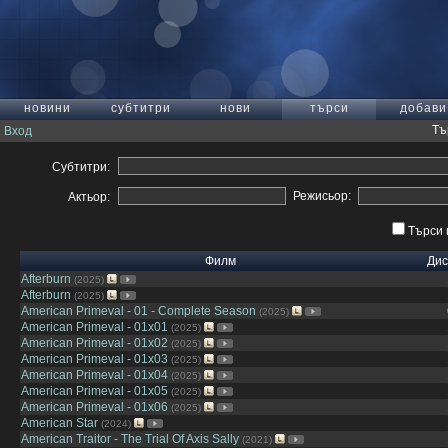
новини
субтитри
нови
търси
добави
Тъ
Вход
Субтитри:
Режисьор:
Актьор:
Търси 
Филм
Дис
Afterburn
(2025)
Afterburn
(2025)
American Primeval - 01 - Complete Season
(2025)
American Primeval - 01x01
(2025)
American Primeval - 01x02
(2025)
American Primeval - 01x03
(2025)
American Primeval - 01x04
(2025)
American Primeval - 01x05
(2025)
American Primeval - 01x06
(2025)
American Star
(2024)
American Traitor - The Trial Of Axis Sally
(2021)