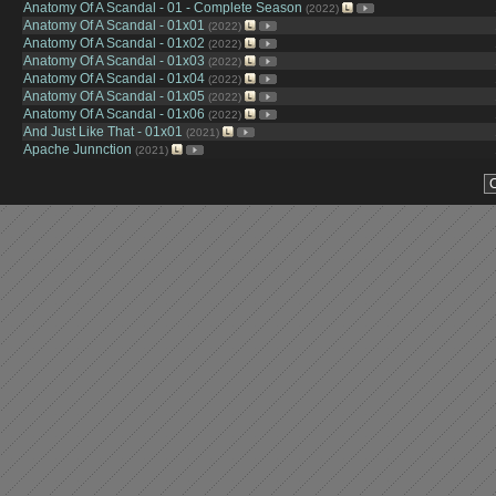
Anatomy Of A Scandal - 01 - Complete Season
(2022)
Anatomy Of A Scandal - 01x01
(2022)
Anatomy Of A Scandal - 01x02
(2022)
Anatomy Of A Scandal - 01x03
(2022)
Anatomy Of A Scandal - 01x04
(2022)
Anatomy Of A Scandal - 01x05
(2022)
Anatomy Of A Scandal - 01x06
(2022)
And Just Like That - 01x01
(2021)
Apache Junnction
(2021)