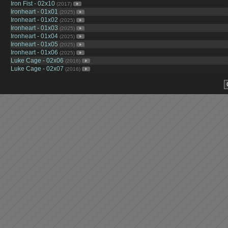
Iron Fist - 02x10
(2017)
Ironheart - 01x01
(2025)
Ironheart - 01x02
(2025)
Ironheart - 01x03
(2025)
Ironheart - 01x04
(2025)
Ironheart - 01x05
(2025)
Ironheart - 01x06
(2025)
Luke Cage - 02x06
(2016)
Luke Cage - 02x07
(2016)