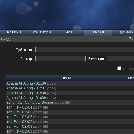
новини
субтитри
нови
търси
добави
Тъ
Вход
Субтитри:
Режисьор:
Актьор:
Търси 
Филм
Дис
Agatha All Along - 01x06
(2024)
Agatha All Along - 01x07
(2024)
Agatha All Along - 01x08
(2024)
Agatha All Along - 01x09
(2024)
Echo - 01 - Complete Season
(2023)
Iron Fist - 02x04
(2017)
Iron Fist - 02x05
(2017)
Iron Fist - 02x06
(2017)
Iron Fist - 02x07
(2017)
Iron Fist - 02x08
(2017)
Iron Fist - 02x09
(2017)