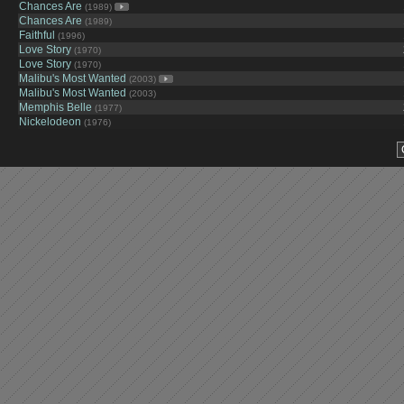
Chances Are
(1989)
Chances Are
(1989)
Faithful
(1996)
Love Story
(1970)
Love Story
(1970)
Malibu's Most Wanted
(2003)
Malibu's Most Wanted
(2003)
Memphis Belle
(1977)
Nickelodeon
(1976)