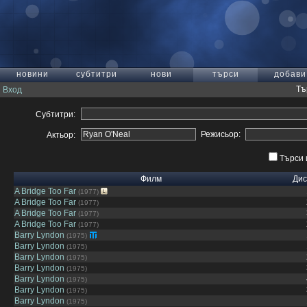
новини
субтитри
нови
търси
добави
Тъ
Вход
Субтитри:
Режисьор:
Актьор:
Търси 
Филм
Дис
A Bridge Too Far
(1977)
A Bridge Too Far
(1977)
A Bridge Too Far
(1977)
A Bridge Too Far
(1977)
Barry Lyndon
(1975)
Barry Lyndon
(1975)
Barry Lyndon
(1975)
Barry Lyndon
(1975)
Barry Lyndon
(1975)
Barry Lyndon
(1975)
Barry Lyndon
(1975)