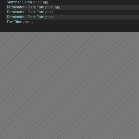
Summer Camp
(2015)
Terminator - Dark Fate
(2019)
Terminator - Dark Fate
(2019)
Terminator - Dark Fate
(2019)
The Titan
(2018)