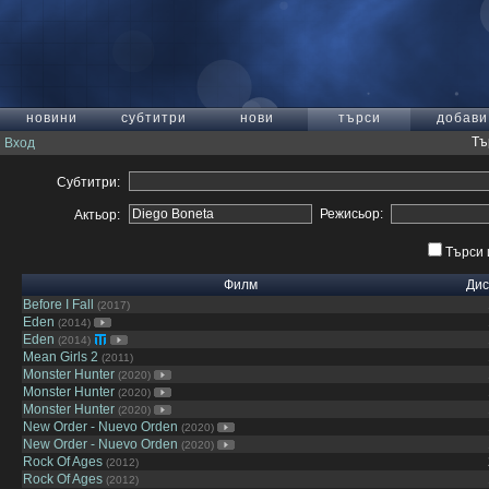
новини
субтитри
нови
търси
добави
Тъ
Вход
Субтитри:
Режисьор:
Актьор:
Търси 
Филм
Дис
Before I Fall
(2017)
Eden
(2014)
Eden
(2014)
Mean Girls 2
(2011)
Monster Hunter
(2020)
Monster Hunter
(2020)
Monster Hunter
(2020)
New Order - Nuevo Orden
(2020)
New Order - Nuevo Orden
(2020)
Rock Of Ages
(2012)
Rock Of Ages
(2012)