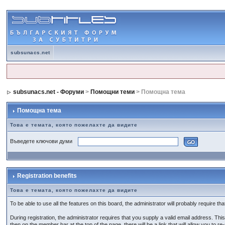
subsunacs.net
subsunacs.net - Форуми
>
Помощни теми
> Помощна тема
Помощна тема
Това е темата, която пожелахте да видите
Въведете ключови думи
Registration benefits
Това е темата, която пожелахте да видите
To be able to use all the features on this board, the administrator will probably require 
During registration, the administrator requires that you supply a valid email address. This 
then on the member bar at the top of the page, there will be a link that will allow you to re