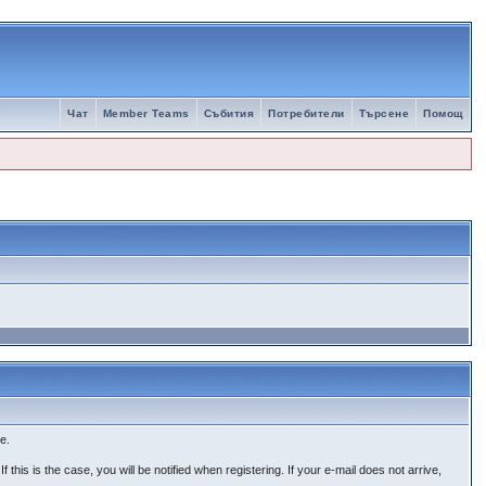
Чат
Member Teams
Събития
Потребители
Търсене
Помощ
e.
 this is the case, you will be notified when registering. If your e-mail does not arrive,