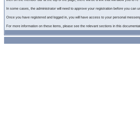
In some cases, the administrator will need to approve your registration before you can use 
Once you have registered and logged in, you will have access to your personal messeng
For more information on these items, please see the relevant sections in this documentat