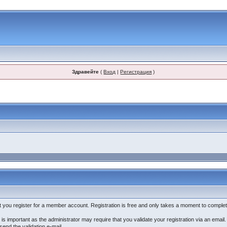
Здравейте
(
Вход
|
Регистрация
)
that you register for a member account. Registration is free and only takes a moment to complet
is important as the administrator may require that you validate your registration via an email. If
-send the validation e-mail.