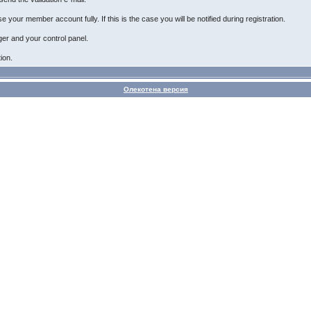
your member account fully. If this is the case you will be notified during registration.
er and your control panel.
ion.
Олекотена версия