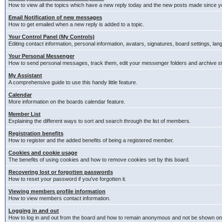
How to view all the topics which have a new reply today and the new posts made since you
Email Notification of new messages
How to get emailed when a new reply is added to a topic.
Your Control Panel (My Controls)
Editing contact information, personal information, avatars, signatures, board settings, la
Your Personal Messenger
How to send personal messages, track them, edit your messenger folders and archive 
My Assistant
A comprehensive guide to use this handy little feature.
Calendar
More information on the boards calendar feature.
Member List
Explaining the different ways to sort and search through the list of members.
Registration benefits
How to register and the added benefits of being a registered member.
Cookies and cookie usage
The benefits of using cookies and how to remove cookies set by this board.
Recovering lost or forgotten passwords
How to reset your password if you've forgotten it.
Viewing members profile information
How to view members contact information.
Logging in and out
How to log in and out from the board and how to remain anonymous and not be shown on t