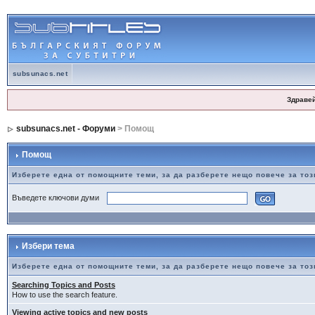
subsunacs.net
Здраве
subsunacs.net - Форуми
> Помощ
Помощ
Изберете една от помощните теми, за да разберете нещо повече за то
Въведете ключови думи
Избери тема
Изберете една от помощните теми, за да разберете нещо повече за то
Searching Topics and Posts
How to use the search feature.
Viewing active topics and new posts