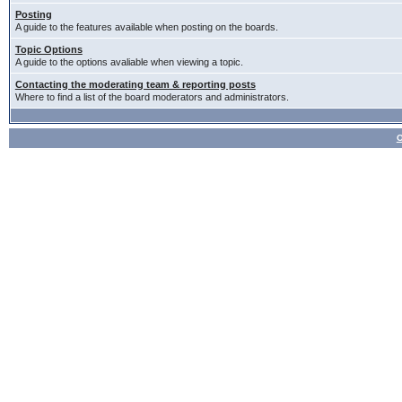
Posting
A guide to the features available when posting on the boards.
Topic Options
A guide to the options avaliable when viewing a topic.
Contacting the moderating team & reporting posts
Where to find a list of the board moderators and administrators.
О