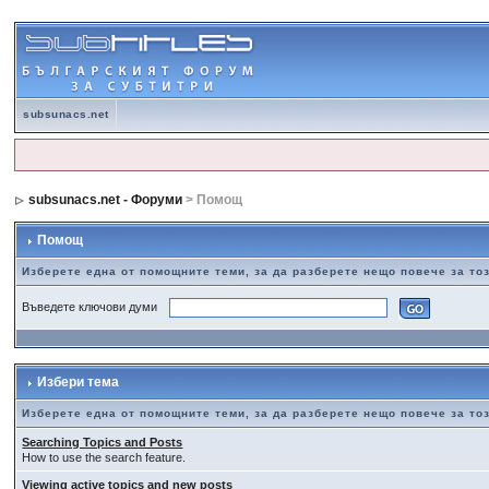
subsunacs.net
subsunacs.net - Форуми
> Помощ
Помощ
Изберете една от помощните теми, за да разберете нещо повече за т
Въведете ключови думи
Избери тема
Изберете една от помощните теми, за да разберете нещо повече за т
Searching Topics and Posts
How to use the search feature.
Viewing active topics and new posts