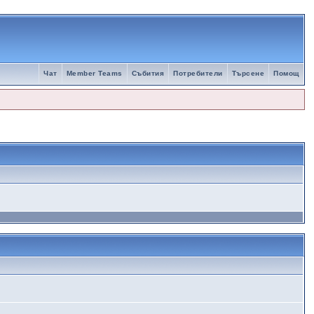
Чат
Member Teams
Събития
Потребители
Търсене
Помощ