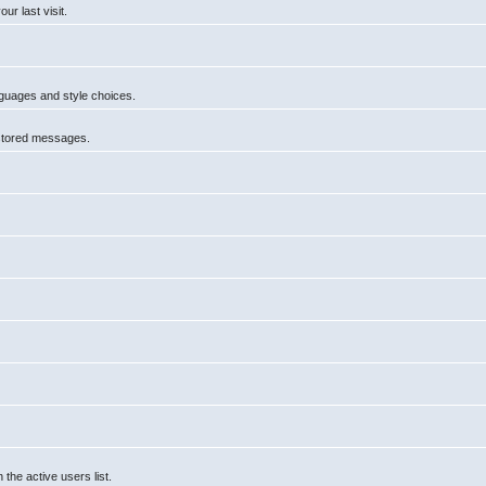
r last visit.
anguages and style choices.
 stored messages.
he active users list.