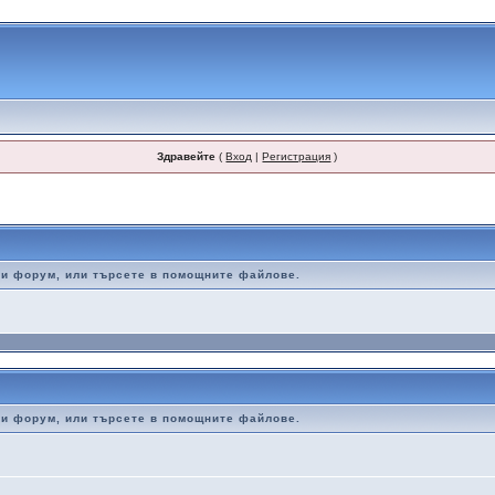
Здравейте
(
Вход
|
Регистрация
)
ози форум, или търсете в помощните файлове.
ози форум, или търсете в помощните файлове.