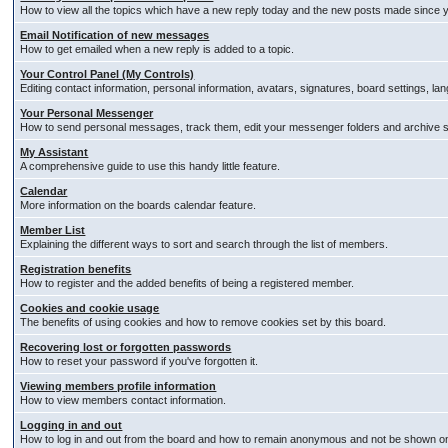
How to view all the topics which have a new reply today and the new posts made since you
Email Notification of new messages
How to get emailed when a new reply is added to a topic.
Your Control Panel (My Controls)
Editing contact information, personal information, avatars, signatures, board settings, l
Your Personal Messenger
How to send personal messages, track them, edit your messenger folders and archive
My Assistant
A comprehensive guide to use this handy little feature.
Calendar
More information on the boards calendar feature.
Member List
Explaining the different ways to sort and search through the list of members.
Registration benefits
How to register and the added benefits of being a registered member.
Cookies and cookie usage
The benefits of using cookies and how to remove cookies set by this board.
Recovering lost or forgotten passwords
How to reset your password if you've forgotten it.
Viewing members profile information
How to view members contact information.
Logging in and out
How to log in and out from the board and how to remain anonymous and not be shown on t