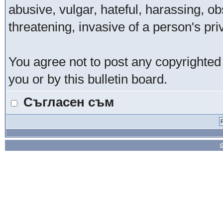
abusive, vulgar, hateful, harassing, o
threatening, invasive of a person's pri
You agree not to post any copyrighted
you or by this bulletin board.
Съгласен съм
О