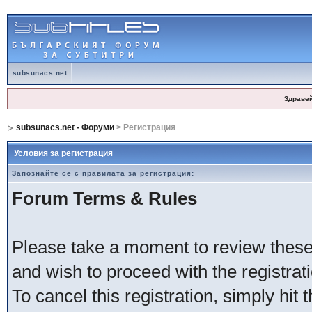
subsunacs.net
Здраве
subsunacs.net - Форуми
> Регистрация
Условия за регистрация
Запознайте се с правилата за регистрация:
Forum Terms & Rules
Please take a moment to review these 
and wish to proceed with the registrati
To cancel this registration, simply hit