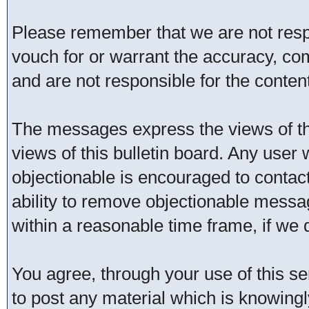
Please remember that we are not res
vouch for or warrant the accuracy, c
and are not responsible for the conte
The messages express the views of th
views of this bulletin board. Any user
objectionable is encouraged to contac
ability to remove objectionable messa
within a reasonable time frame, if we
You agree, through your use of this ser
to post any material which is knowingl